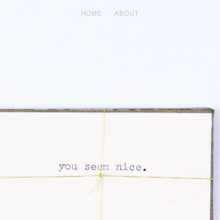
HOME
ABOUT